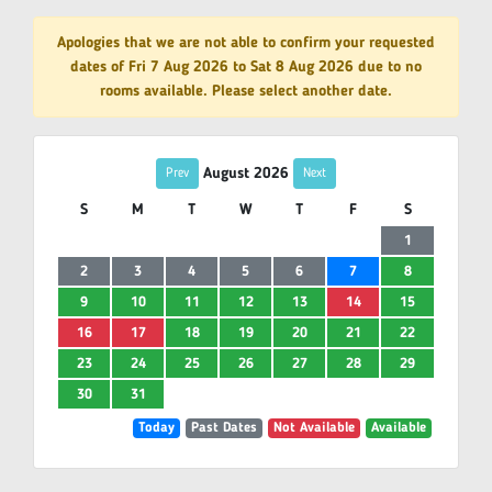
Apologies that we are not able to confirm your requested
dates of Fri 7 Aug 2026 to Sat 8 Aug 2026 due to no
rooms available. Please select another date.
August 2026
Prev
Next
S
M
T
W
T
F
S
1
2
3
4
5
6
7
8
9
10
11
12
13
14
15
16
17
18
19
20
21
22
23
24
25
26
27
28
29
30
31
Today
Past Dates
Not Available
Available