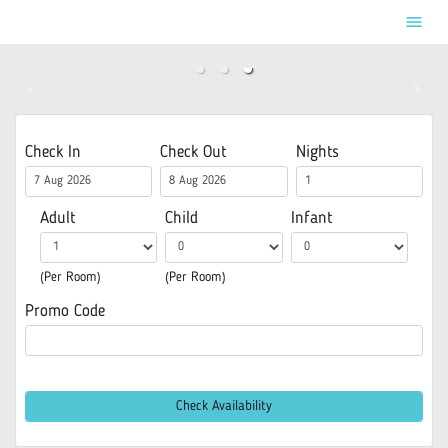
menu
Check In
Check Out
Nights
Adult
Child
Infant
(Per Room)
(Per Room)
Promo Code
Check Availability