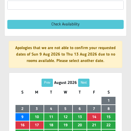
Check Availability
Apologies that we are not able to confirm your requested
dates of Sun 9 Aug 2026 to Thu 13 Aug 2026 due to no
rooms available. Please select another date.
August 2026
Prev
Next
S
M
T
W
T
F
S
1
2
3
4
5
6
7
8
9
10
11
12
13
14
15
16
17
18
19
20
21
22