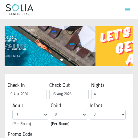
menu
Check In
Check Out
Nights
Adult
Child
Infant
(Per Room)
(Per Room)
Promo Code